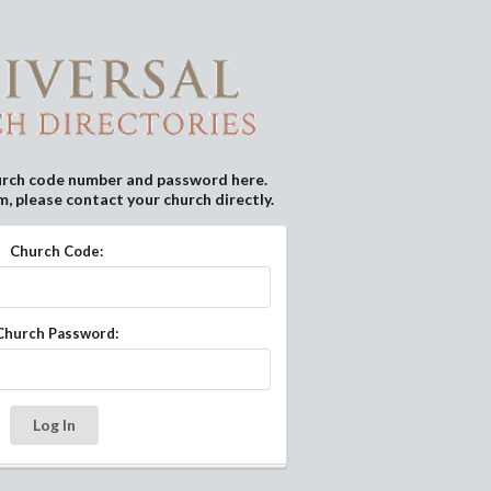
urch code number and password here.
m, please contact your church directly.
Church Code:
Church Password:
Log In