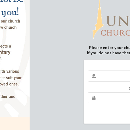
Please enter your ch
If you do not have the